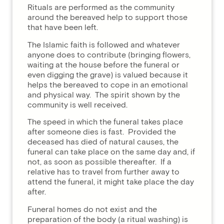
Rituals are performed as the community
around the bereaved help to support those
that have been left.
The Islamic faith is followed and whatever
anyone does to contribute (bringing flowers,
waiting at the house before the funeral or
even digging the grave) is valued because it
helps the bereaved to cope in an emotional
and physical way. The spirit shown by the
community is well received.
The speed in which the funeral takes place
after someone dies is fast. Provided the
deceased has died of natural causes, the
funeral can take place on the same day and, if
not, as soon as possible thereafter. If a
relative has to travel from further away to
attend the funeral, it might take place the day
after.
Funeral homes do not exist and the
preparation of the body (a ritual washing) is