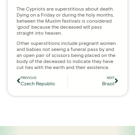
The Cypriots are superstitious about death.
Dying on a Friday or during the holy months,
between the Muslim festivals is considered
‘good’ because the deceased will pass
straight into heaven.
Other superstitions include pregnant women
and babies not seeing a funeral pass by and
an open pair of scissors being placed on the
body of the deceased to indicate they have
cut ties with the earth and their existence.
PREVIOUS
NEXT
Czech Republic
Brazil