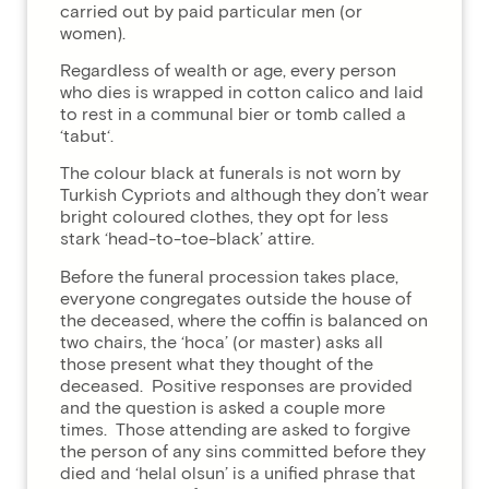
carried out by paid particular men (or
women).
Regardless of wealth or age, every person
who dies is wrapped in cotton calico and laid
to rest in a communal bier or tomb called a
‘tabut‘.
The colour black at funerals is not worn by
Turkish Cypriots and although they don’t wear
bright coloured clothes, they opt for less
stark ‘head-to-toe-black’ attire.
Before the funeral procession takes place,
everyone congregates outside the house of
the deceased, where the coffin is balanced on
two chairs, the ‘hoca’ (or master) asks all
those present what they thought of the
deceased. Positive responses are provided
and the question is asked a couple more
times. Those attending are asked to forgive
the person of any sins committed before they
died and ‘helal olsun’ is a unified phrase that