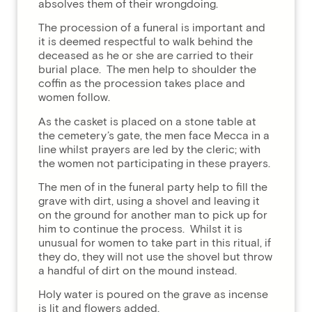
absolves them of their wrongdoing.
The procession of a funeral is important and
it is deemed respectful to walk behind the
deceased as he or she are carried to their
burial place. The men help to shoulder the
coffin as the procession takes place and
women follow.
As the casket is placed on a stone table at
the cemetery’s gate, the men face Mecca in a
line whilst prayers are led by the cleric; with
the women not participating in these prayers.
The men of in the funeral party help to fill the
grave with dirt, using a shovel and leaving it
on the ground for another man to pick up for
him to continue the process. Whilst it is
unusual for women to take part in this ritual, if
they do, they will not use the shovel but throw
a handful of dirt on the mound instead.
Holy water is poured on the grave as incense
is lit and flowers added.