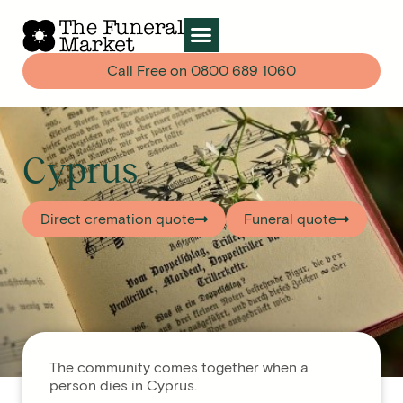
Call Free on
0800 689 1060
Cyprus
Direct cremation quote
Funeral quote
The community comes together when a
person dies in Cyprus.