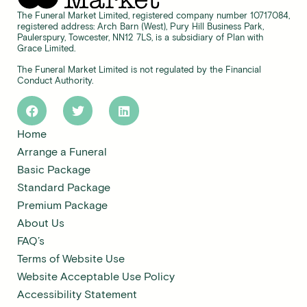
The Funeral Market Limited, registered company number 10717084,
registered address: Arch Barn (West), Pury Hill Business Park,
Paulerspury, Towcester, NN12 7LS, is a subsidiary of Plan with
Grace Limited.
The Funeral Market Limited is not regulated by the Financial
Conduct Authority.
Home
Arrange a Funeral
Basic Package
Standard Package
Premium Package
About Us
FAQ’s
Terms of Website Use
Website Acceptable Use Policy
Accessibility Statement