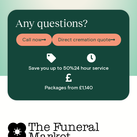
Any questions?
Call now
Direct cremation quote
Save you up to 50%
24 hour service
Packages from £1,140