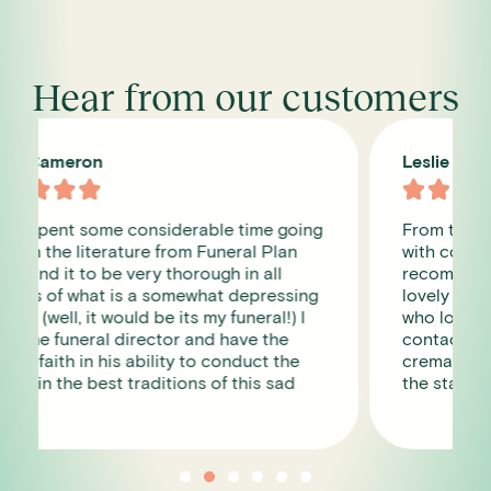
Hear from our customers
Leslie James





From the first phone call we were dealt
with compassion and care. I cannot
recommend them enough, the staff were so
lovely and you get a designated contact
who looks after you and is your point of
contact. We used them for my mum , the
crematorium was in beautiful grounds and
the staff there were very good too.