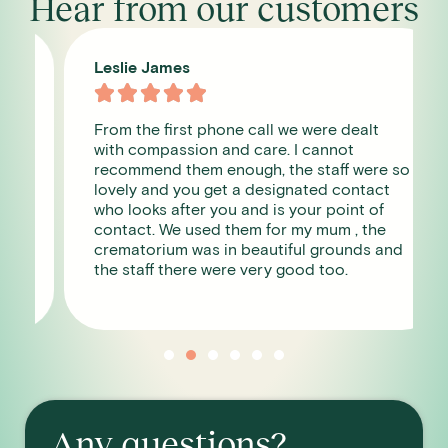
Hear from our customers
Leslie James





From the first phone call we were dealt
with compassion and care. I cannot
recommend them enough, the staff were so
lovely and you get a designated contact
who looks after you and is your point of
contact. We used them for my mum , the
crematorium was in beautiful grounds and
the staff there were very good too.
Any questions?