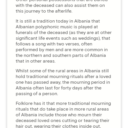
with the deceased can also assist them on
this journey to the afterlife.
It is still a tradition today in Albania that
Albanian polyphonic music is played at
funerals of the deceased (as they are at other
significant life events such as weddings), that
follows a song with two verses, often
performed by men and are more common in
the northern and southern parts of Albania
that in other areas.
Whilst some of the rural areas in Albania still
hold traditional mourning rituals after a loved
one has passed away, the mourning period in
Albania often last for forty days after the
passing of a person.
Folklore has it that more traditional mourning
rituals that do take place in more rural areas
of Albania include those who mourn their
deceased loved ones cutting or tearing their
hair out, wearing their clothes inside out,