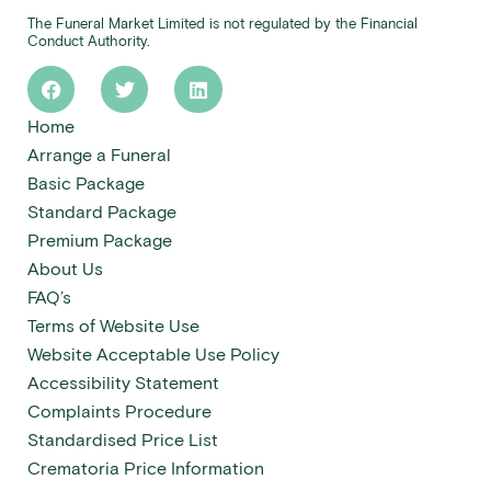
The Funeral Market Limited is not regulated by the Financial
Conduct Authority.
Home
Arrange a Funeral
Basic Package
Standard Package
Premium Package
About Us
FAQ’s
Terms of Website Use
Website Acceptable Use Policy
Accessibility Statement
Complaints Procedure
Standardised Price List
Crematoria Price Information