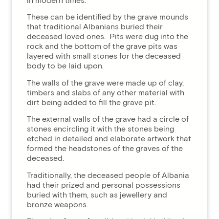
in modern times.
These can be identified by the grave mounds
that traditional Albanians buried their
deceased loved ones. Pits were dug into the
rock and the bottom of the grave pits was
layered with small stones for the deceased
body to be laid upon.
The walls of the grave were made up of clay,
timbers and slabs of any other material with
dirt being added to fill the grave pit.
The external walls of the grave had a circle of
stones encircling it with the stones being
etched in detailed and elaborate artwork that
formed the headstones of the graves of the
deceased.
Traditionally, the deceased people of Albania
had their prized and personal possessions
buried with them, such as jewellery and
bronze weapons.