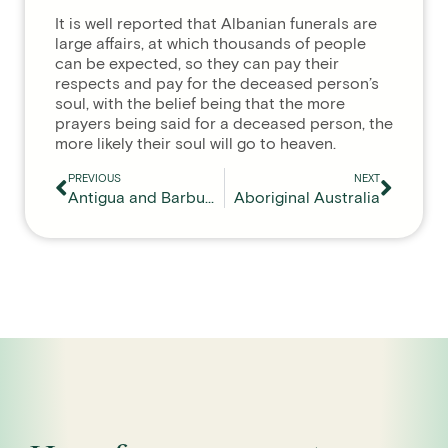
It is well reported that Albanian funerals are
large affairs, at which thousands of people
can be expected, so they can pay their
respects and pay for the deceased person’s
soul, with the belief being that the more
prayers being said for a deceased person, the
more likely their soul will go to heaven.
PREVIOUS
NEXT
Antigua and Barbuda
Aboriginal Australia