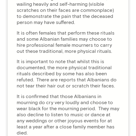
wailing heavily and self-harming (visible
scratches on their faces are commonplace)
to demonstrate the pain that the deceased
person may have suffered.
It is often females that perform these rituals
and some Albanian families may choose to
hire professional female mourners to carry
out these traditional, more physical rituals.
It is important to note that whilst this is
documented, the more physical traditional
rituals described by some has also been
refuted. There are reports that Albanians do
not tear their hair out or scratch their faces.
It is confirmed that those Albanians in
mourning do cry very loudly and choose to
wear black for the mourning period. They may
also decline to listen to music or dance at
any weddings or other joyous events for at
least a year after a close family member has
died.