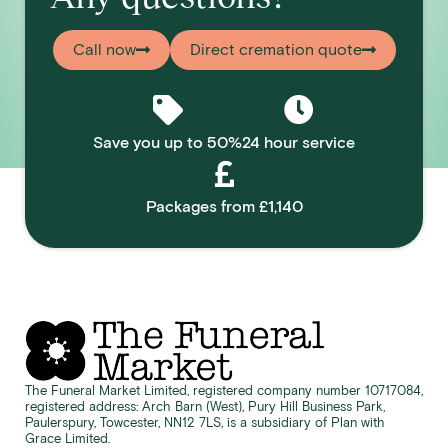
Call now
Direct cremation quote
Save you up to 50%
24 hour service
Packages from £1,140
The Funeral Market Limited, registered company number 10717084,
registered address: Arch Barn (West), Pury Hill Business Park,
Paulerspury, Towcester, NN12 7LS, is a subsidiary of Plan with
Grace Limited.