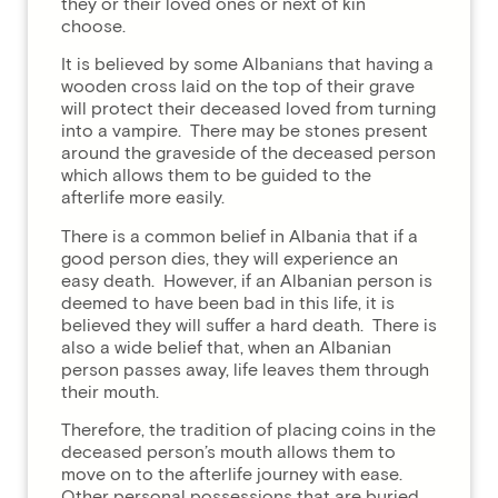
they or their loved ones or next of kin
choose.
It is believed by some Albanians that having a
wooden cross laid on the top of their grave
will protect their deceased loved from turning
into a vampire. There may be stones present
around the graveside of the deceased person
which allows them to be guided to the
afterlife more easily.
There is a common belief in Albania that if a
good person dies, they will experience an
easy death. However, if an Albanian person is
deemed to have been bad in this life, it is
believed they will suffer a hard death. There is
also a wide belief that, when an Albanian
person passes away, life leaves them through
their mouth.
Therefore, the tradition of placing coins in the
deceased person’s mouth allows them to
move on to the afterlife journey with ease.
Other personal possessions that are buried