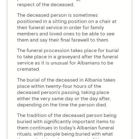
respect of the deceased.
The deceased person is sometimes
positioned in a sitting position on a chair at
their funeral service in order for family
members and loved ones to be able to see
them and say their final farewell to them.
The funeral procession takes place for burial
to take place in a graveyard after the funeral
service as it is unusual for Albanians to be
cremated.
The burial of the deceased in Albania takes
place within twenty-four hours of the
deceased person’s passing, taking place
either the very same day or the day after,
depending on the time the person died.
The tradition of the deceased person being
buried with significantly important items to
them continues in today’s Albanian funeral
rituals, with people being buried with what