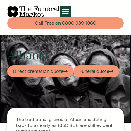
Call Free on
0800 689 1060
Albania
Direct cremation quote
Funeral quote
The traditional graves of Albanians dating
back to as early as 1650 BCE are still evident