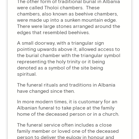
The other form of traditional burial in Albania
were called Tholoi chambers. These
chambers, also known as beehive chambers,
were made up into a sunken mountain edge.
There were large stones arranged around the
edges that resembled beehives.
A small doorway, with a triangular sign
pointing upwards above it, allowed access to
the burial chamber with the triangular symbol
representing the holy trinity or it being
denoted as a symbol of the site being
spiritual.
The funeral rituals and traditions in Albania
have changed since then.
In more modern times, it is customary for an
Albanian funeral to take place at the family
home of the deceased person or in a church.
The funeral service often includes a close
family member or loved one of the deceased
person to deliver the eulogy in honour and