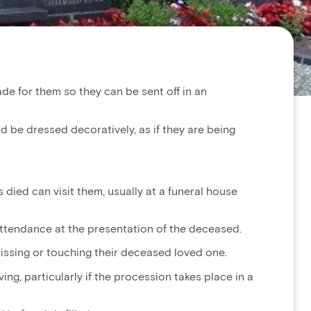
de for them so they can be sent off in an
 be dressed decoratively, as if they are being
died can visit them, usually at a funeral house
 attendance at the presentation of the deceased.
 kissing or touching their deceased loved one.
ng, particularly if the procession takes place in a