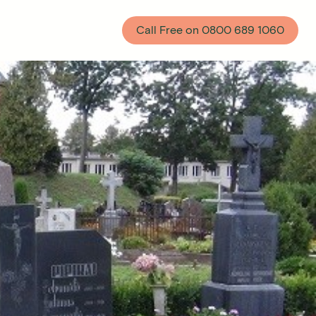
Call Free on
0800 689 1060