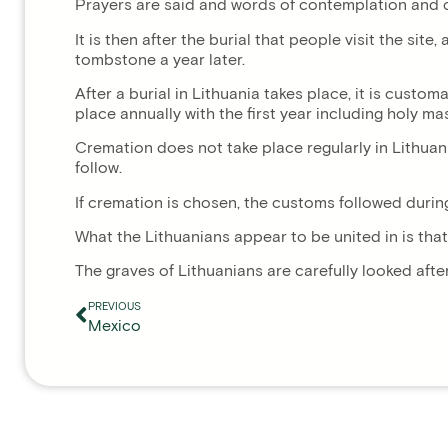
Prayers are said and words of contemplation and comf
It is then after the burial that people visit the si
tombstone a year later.
After a burial in Lithuania takes place, it is custo
place annually with the first year including holy m
Cremation does not take place regularly in Lithuani
follow.
If cremation is chosen, the customs followed durin
What the Lithuanians appear to be united in is that
The graves of Lithuanians are carefully looked afte
PREVIOUS
Mexico