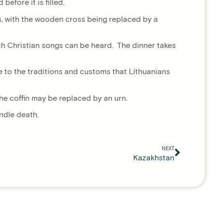
efore it is filled.
ths, with the wooden cross being replaced by a
hich Christian songs can be heard. The dinner takes
ue to the traditions and customs that Lithuanians
he coffin may be replaced by an urn.
andle death.
NEXT
Kazakhstan