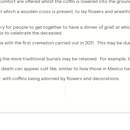
ort are offered whilst the coffin is lowered into the ground b
te, at which a wooden cross is present, to lay flowers and wrea
mary for people to get together to have a dinner of grief, at w
ass to celebrate the deceased.
a with the first cremation carried out in 2011. This may be d
g the more traditional burials may be retained. For example, t
 death can appear cult like, similar to how those in Mexico h
r, with coffins being adorned by flowers and decorations.