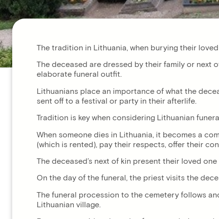
The tradition in Lithuania, when burying their loved 
The deceased are dressed by their family or next of
elaborate funeral outfit.
Lithuanians place an importance of what the decea
sent off to a festival or party in their afterlife.
Tradition is key when considering Lithuanian funeral
When someone dies in Lithuania, it becomes a commu
(which is rented), pay their respects, offer their 
The deceased’s next of kin present their loved one
On the day of the funeral, the priest visits the dec
The funeral procession to the cemetery follows and 
Lithuanian village.