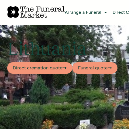
Arrange a Funeral
Direct 
Lithuania
Direct cremation quote
Funeral quote