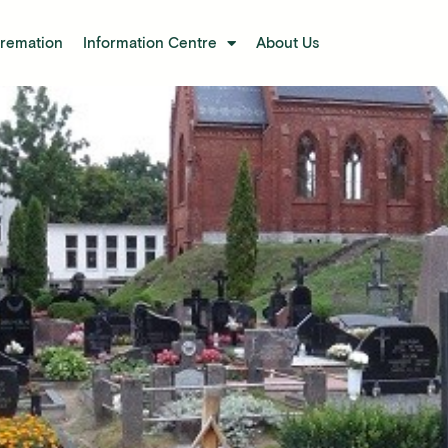
Cremation
Information Centre
About Us