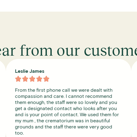
ar from our custom
Michael Gee





I was a little worried because I had never heard
of them before but it was a caring and easy
always there for me when I wanted them can
very highly recommend thank you.