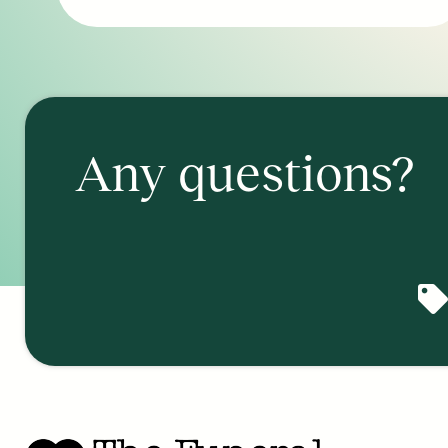
Any questions?