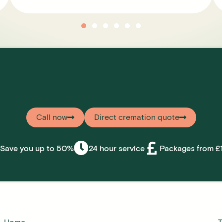
Call now
Direct cremation quote
Save you up to 50%
24 hour service
Packages from £1