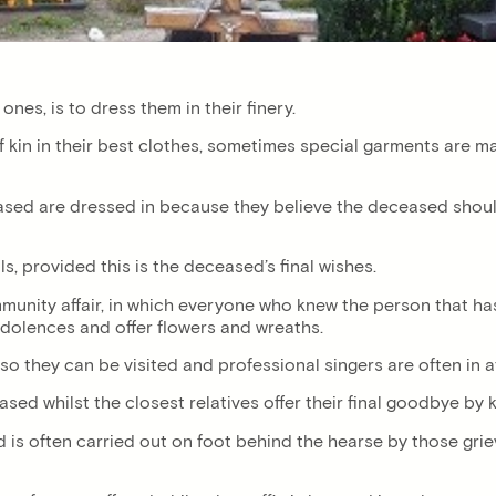
ones, is to dress them in their finery.
 kin in their best clothes, sometimes special garments are ma
sed are dressed in because they believe the deceased should
s, provided this is the deceased’s final wishes.
nity affair, in which everyone who knew the person that has 
condolences and offer flowers and wreaths.
 so they can be visited and professional singers are often in
eased whilst the closest relatives offer their final goodbye by
is often carried out on foot behind the hearse by those grievi