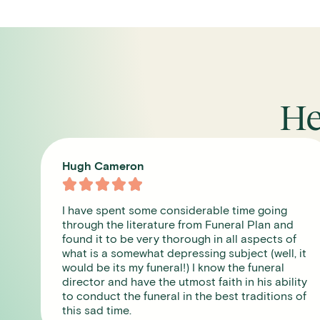
He
Leslie James





From the first phone call we were dealt with
d
compassion and care. I cannot recommend
f
them enough, the staff were so lovely and you
 it
get a designated contact who looks after you
and is your point of contact. We used them for
ity
my mum , the crematorium was in beautiful
 of
grounds and the staff there were very good
too.