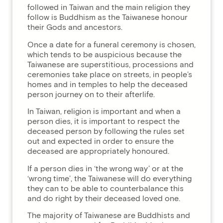
followed in Taiwan and the main religion they
follow is Buddhism as the Taiwanese honour
their Gods and ancestors.
Once a date for a funeral ceremony is chosen,
which tends to be auspicious because the
Taiwanese are superstitious, processions and
ceremonies take place on streets, in people’s
homes and in temples to help the deceased
person journey on to their afterlife.
In Taiwan, religion is important and when a
person dies, it is important to respect the
deceased person by following the rules set
out and expected in order to ensure the
deceased are appropriately honoured.
If a person dies in ‘the wrong way’ or at the
‘wrong time’, the Taiwanese will do everything
they can to be able to counterbalance this
and do right by their deceased loved one.
The majority of Taiwanese are Buddhists and