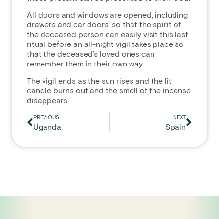
All doors and windows are opened, including
drawers and car doors, so that the spirit of
the deceased person can easily visit this last
ritual before an all-night vigil takes place so
that the deceased’s loved ones can
remember them in their own way.
The vigil ends as the sun rises and the lit
candle burns out and the smell of the incense
disappears.
PREVIOUS
NEXT
Uganda
Spain