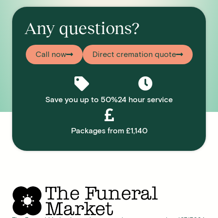
Any questions?
Call now
Direct cremation quote
Save you up to 50%
24 hour service
Packages from £1,140