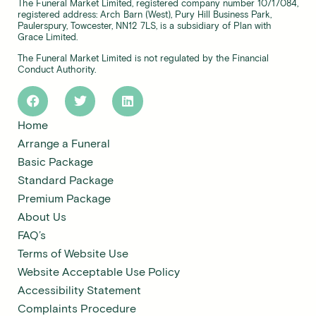
The Funeral Market Limited, registered company number 10717084,
registered address: Arch Barn (West), Pury Hill Business Park,
Paulerspury, Towcester, NN12 7LS, is a subsidiary of Plan with
Grace Limited.
The Funeral Market Limited is not regulated by the Financial
Conduct Authority.
Home
Arrange a Funeral
Basic Package
Standard Package
Premium Package
About Us
FAQ’s
Terms of Website Use
Website Acceptable Use Policy
Accessibility Statement
Complaints Procedure