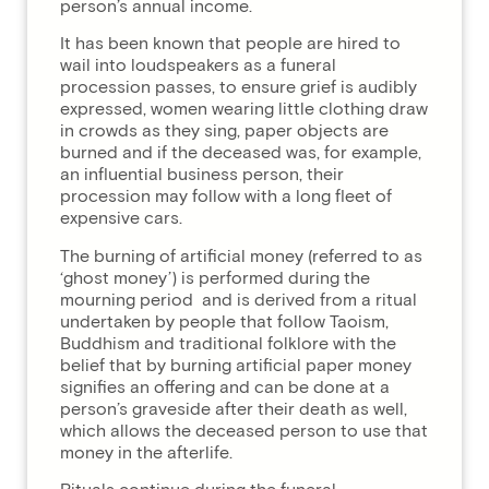
person’s annual income.
It has been known that people are hired to
wail into loudspeakers as a funeral
procession passes, to ensure grief is audibly
expressed, women wearing little clothing draw
in crowds as they sing, paper objects are
burned and if the deceased was, for example,
an influential business person, their
procession may follow with a long fleet of
expensive cars.
The burning of artificial money (referred to as
‘ghost money’) is performed during the
mourning period and is derived from a ritual
undertaken by people that follow Taoism,
Buddhism and traditional folklore with the
belief that by burning artificial paper money
signifies an offering and can be done at a
person’s graveside after their death as well,
which allows the deceased person to use that
money in the afterlife.