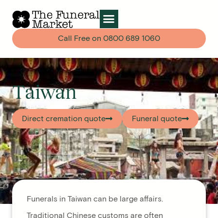
Call Free on
0800 689 1060
Taiwan
Direct cremation quote
Funeral quote
Funerals in Taiwan can be large affairs.
Traditional Chinese customs are often