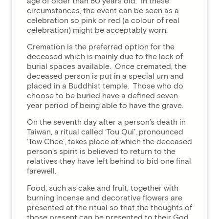
age of older than 80 years old. In these
circumstances, the event can be seen as a
celebration so pink or red (a colour of real
celebration) might be acceptably worn.
Cremation is the preferred option for the
deceased which is mainly due to the lack of
burial spaces available. Once cremated, the
deceased person is put in a special urn and
placed in a Buddhist temple. Those who do
choose to be buried have a defined seven
year period of being able to have the grave.
On the seventh day after a person’s death in
Taiwan, a ritual called ‘Tou Qui’, pronounced
‘Tow Chee’, takes place at which the deceased
person’s spirit is believed to return to the
relatives they have left behind to bid one final
farewell.
Food, such as cake and fruit, together with
burning incense and decorative flowers are
presented at the ritual so that the thoughts of
those present can be presented to their God.