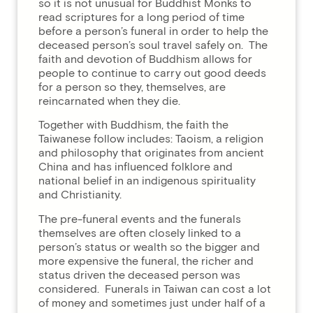
so it is not unusual for Buddhist Monks to
read scriptures for a long period of time
before a person’s funeral in order to help the
deceased person’s soul travel safely on. The
faith and devotion of Buddhism allows for
people to continue to carry out good deeds
for a person so they, themselves, are
reincarnated when they die.
Together with Buddhism, the faith the
Taiwanese follow includes: Taoism, a religion
and philosophy that originates from ancient
China and has influenced folklore and
national belief in an indigenous spirituality
and Christianity.
The pre-funeral events and the funerals
themselves are often closely linked to a
person’s status or wealth so the bigger and
more expensive the funeral, the richer and
status driven the deceased person was
considered. Funerals in Taiwan can cost a lot
of money and sometimes just under half of a