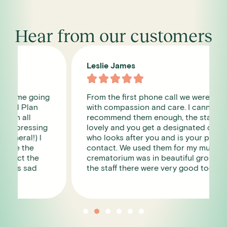
Hear from our customers
Leslie James





From the first phone call we were dealt
with compassion and care. I cannot
recommend them enough, the staff were so
lovely and you get a designated contact
who looks after you and is your point of
contact. We used them for my mum , the
crematorium was in beautiful grounds and
the staff there were very good too.