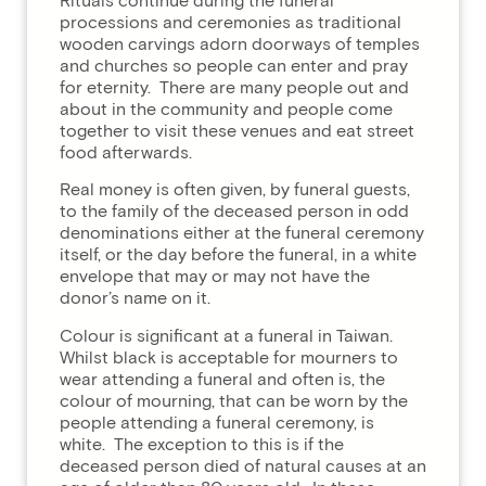
Rituals continue during the funeral
processions and ceremonies as traditional
wooden carvings adorn doorways of temples
and churches so people can enter and pray
for eternity. There are many people out and
about in the community and people come
together to visit these venues and eat street
food afterwards.
Real money is often given, by funeral guests,
to the family of the deceased person in odd
denominations either at the funeral ceremony
itself, or the day before the funeral, in a white
envelope that may or may not have the
donor’s name on it.
Colour is significant at a funeral in Taiwan.
Whilst black is acceptable for mourners to
wear attending a funeral and often is, the
colour of mourning, that can be worn by the
people attending a funeral ceremony, is
white. The exception to this is if the
deceased person died of natural causes at an